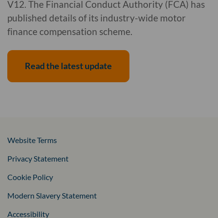
V12. The Financial Conduct Authority (FCA) has
published details of its industry-wide motor
finance compensation scheme.
Read the latest update
Website Terms
Privacy Statement
Cookie Policy
Modern Slavery Statement
Accessibility