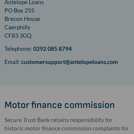
Antelope Loans
PO Box 255
Brecon House
Caerphilly
CF83 3GQ
Telephone:
0292 085 8794
Email:
customersupport@
antelopeloans.com
Motor finance commission
Secure Trust Bank retains responsibility for
historic motor finance commission complaints for