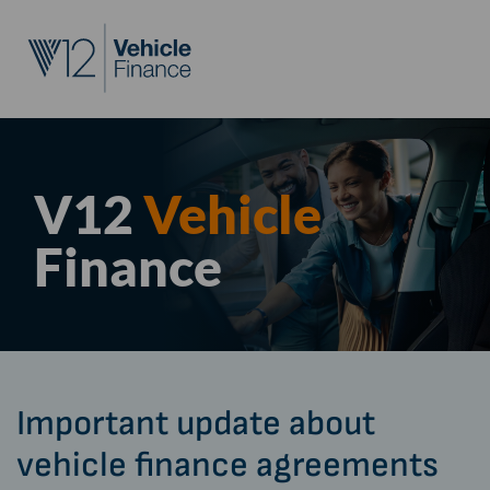
V12
Vehicle
Finance
Important update about
vehicle finance agreements