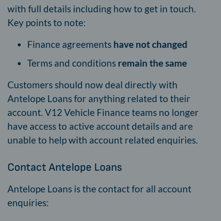
with full details including how to get in touch.
Key points to note:
Finance agreements
have not changed
Terms and conditions
remain the same
Customers should now deal directly with
Antelope Loans for anything related to their
account. V12 Vehicle Finance teams no longer
have access to active account details and are
unable to help with account related enquiries.
Contact Antelope Loans
Antelope Loans is the contact for all account
enquiries: