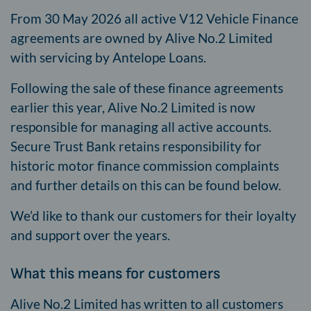
From 30 May 2026 all active V12 Vehicle Finance
agreements are owned by Alive No.2 Limited
with servicing by Antelope Loans.
Following the sale of these finance agreements
earlier this year, Alive No.2 Limited is now
responsible for managing all active accounts.
Secure Trust Bank retains responsibility for
historic motor finance commission complaints
and further details on this can be found below.
We’d like to thank our customers for their loyalty
and support over the years.
What this means for customers
Alive No.2 Limited has written to all customers